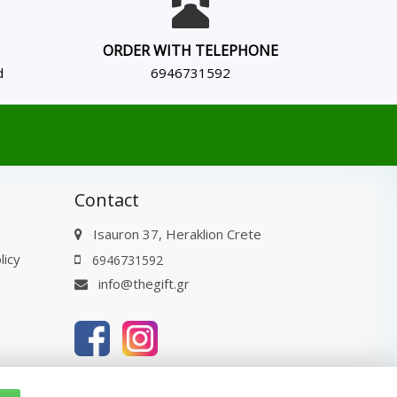
ORDER WITH TELEPHONE
d
6946731592
Contact
Isauron 37, Heraklion Crete
licy
6946731592
info@thegift.gr