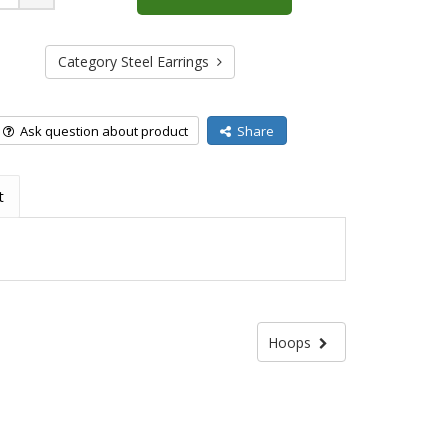
Plus
Category Steel Earrings
Ask question about product
Share
t
Hoops