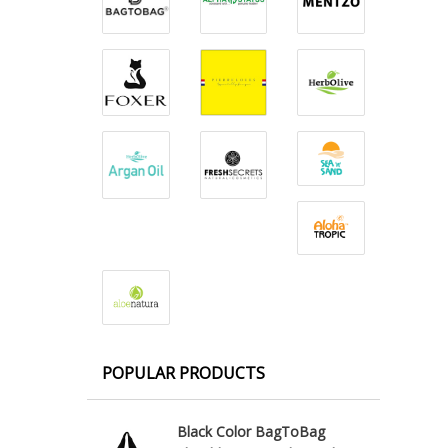
POPULAR PRODUCTS
Black Color BagToBag