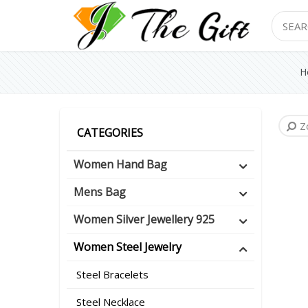
Search
H
Z
CATEGORIES
Women Hand Bag
Mens Bag
Women Silver Jewellery 925
Women Steel Jewelry
Steel Bracelets
Steel Necklace