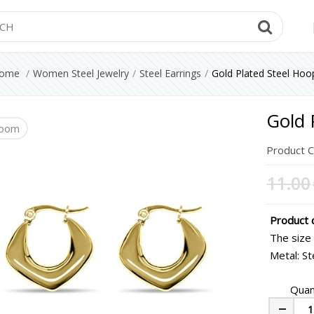
Searc
ome
Women Steel Jewelry
Steel Earrings
Gold Plated Steel Hoo
Gold 
oom
Product 
11.00
Product d
The size
Metal: St
Quan