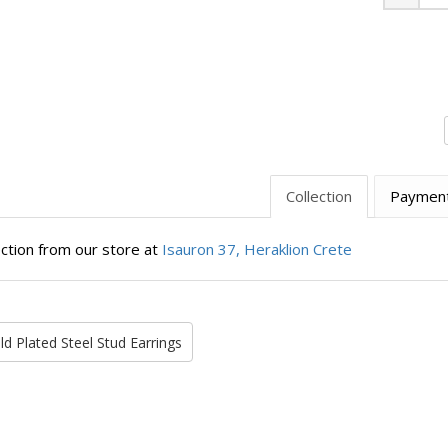
Minus
Collection
Paymen
ection from our store at
Isauron 37, Heraklion Crete
ld Plated Steel Stud Earrings