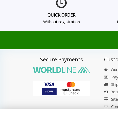
QUICK ORDER
Without registration
Secure Payments
Custo
Our
Pay
Shi
Retu
Sit
Con