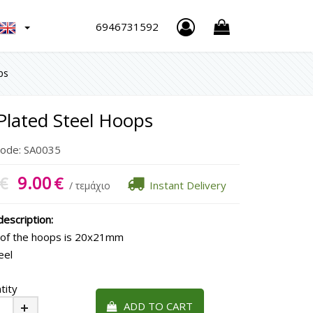
h
6946731592
ps
Plated Steel Hoops
Code:
SA0035
9.00
€
€
Instant Delivery
/ τεμάχιο
escription:
 of the hoops is 20x21mm
eel
tity
ADD TO CART