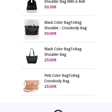
Shoulder Bag With A Belt
30.50€
Black Color BagToBag
Shoulder - Crossbody Bag
30.00€
Black Color BagToBag
Shoulder Bag
25.00€
Pink Color BagToBag
Crossbody Bag
25.00€