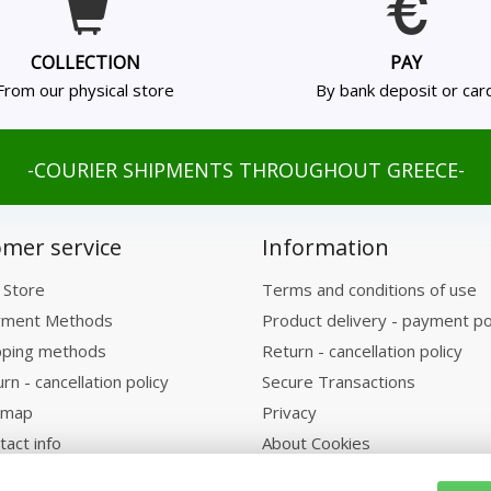
COLLECTION
PAY
From our physical store
By bank deposit or car
-COURIER SHIPMENTS THROUGHOUT GREECE-
mer service
Information
 Store
Terms and conditions of use
ment Methods
Product delivery - payment po
pping methods
Return - cancellation policy
rn - cancellation policy
Secure Transactions
emap
Privacy
tact info
About Cookies