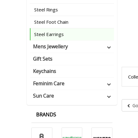
Steel Rings
Steel Foot Chain
Steel Earrings
Mens Jewellery
Gift Sets
Keychains
Coll
Feminim Care
Sun Care
Go
BRANDS