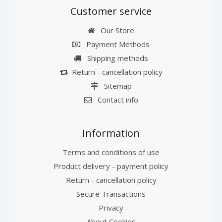
Customer service
Our Store
Payment Methods
Shipping methods
Return - cancellation policy
Sitemap
Contact info
Information
Terms and conditions of use
Product delivery - payment policy
Return - cancellation policy
Secure Transactions
Privacy
About Cookies