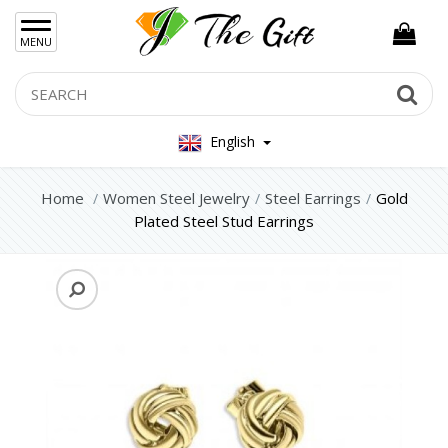
×
MENU
Women Hand Bag
Search
Se
Mens Bag
English
Women Silver Jewellery 925
Women Steel Jewelry
Home
Women Steel Jewelry
Steel Earrings
Gold
Plated Steel Stud Earrings
Steel Bracelets
Steel Necklace
Steel Rings
Steel Foot Chain
Steel Earrings
Mens Jewellery