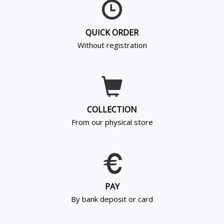
QUICK ORDER
Without registration
COLLECTION
From our physical store
PAY
By bank deposit or card