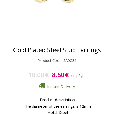
Gift Sets
Keychains
Feminim Care
Sun Care
Gold Plated Steel Stud Earrings
Product Code:
SA0031
10.00
8.50
€
€
/ τεμάχιο
Instant Delivery
Product description:
The diameter of the earrings is 12mm.
Metal: Steel