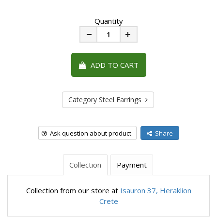
Quantity
Minus
Plus
ADD TO CART
Category Steel Earrings
Ask question about product
Share
Collection
Payment
Collection from our store at
Isauron 37, Heraklion
Crete