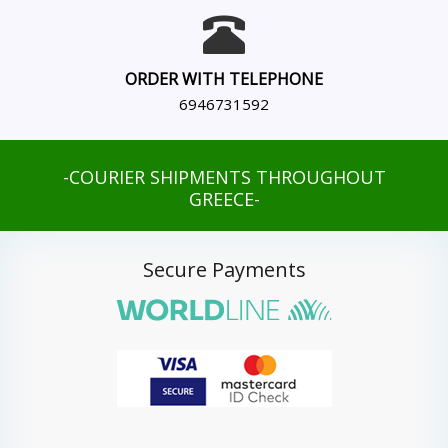
ORDER WITH TELEPHONE
6946731592
-COURIER SHIPMENTS THROUGHOUT
GREECE-
Secure Payments