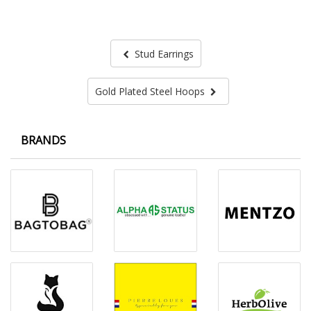
Stud Earrings
Gold Plated Steel Hoops
BRANDS