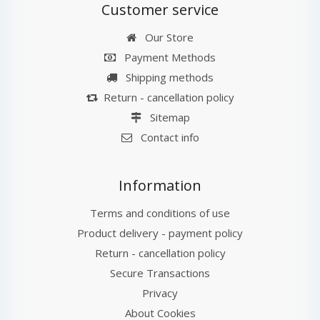
Customer service
Our Store
Payment Methods
Shipping methods
Return - cancellation policy
Sitemap
Contact info
Information
Terms and conditions of use
Product delivery - payment policy
Return - cancellation policy
Secure Transactions
Privacy
About Cookies