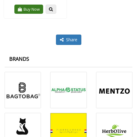
Quickview
Buy Now
Share
BRANDS