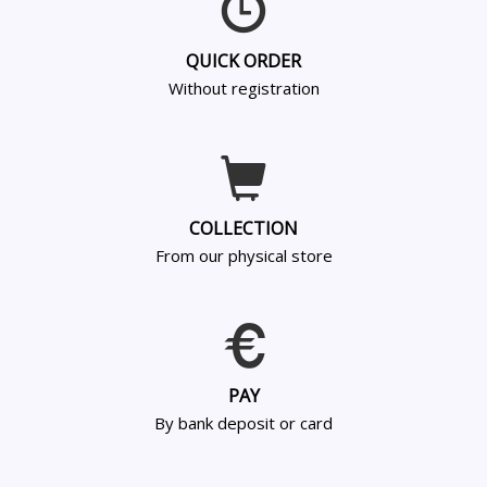
QUICK ORDER
Without registration
COLLECTION
From our physical store
PAY
By bank deposit or card