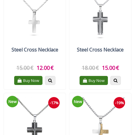
Gift Sets
Keychains
Feminim Care
Sun Care
Steel Cross Necklace
Steel Cross Necklace
15.00
€
12.00
€
18.00
€
15.00
€
Quickview
Quickvie
Buy Now
Buy Now
New
New
-17%
-19%