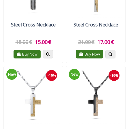
Steel Cross Necklace
Steel Cross Necklace
18.00
€
15.00
€
21.00
€
17.00
€
Quickview
Quickvie
Buy Now
Buy Now
New
New
-19%
-19%