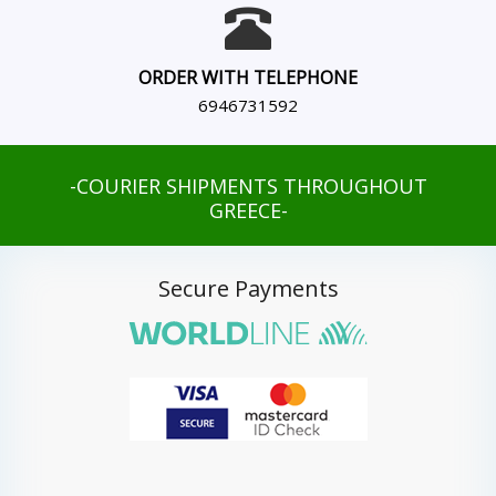
ORDER WITH TELEPHONE
6946731592
-COURIER SHIPMENTS THROUGHOUT
GREECE-
Secure Payments