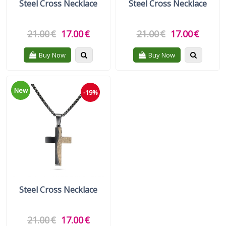
Steel Cross Necklace
Steel Cross Necklace
21.00
€
17.00
€
21.00
€
17.00
€
Quickview
Quickvie
Buy Now
Buy Now
New
-19%
Steel Cross Necklace
21.00
€
17.00
€