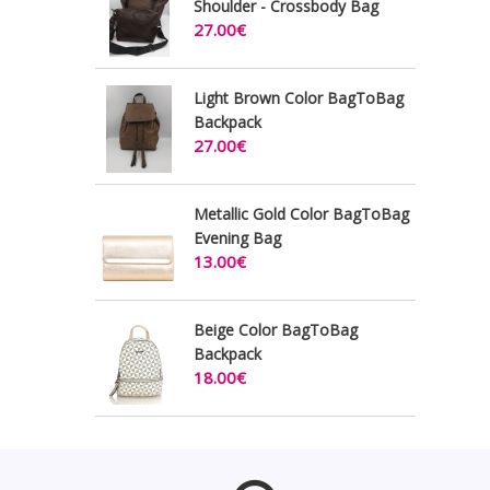
Shoulder - Crossbody Bag
27.00€
Light Brown Color BagToBag
Backpack
27.00€
Metallic Gold Color BagToBag
Evening Bag
13.00€
Beige Color BagToBag
Backpack
18.00€