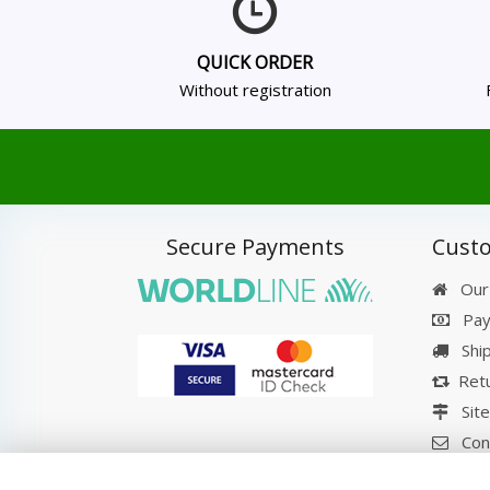
QUICK ORDER
Without registration
Secure Payments
Custo
Our
Pay
Shi
Retu
Sit
Con