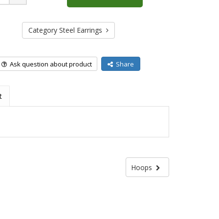
Plus
Category Steel Earrings
Ask question about product
Share
t
Hoops