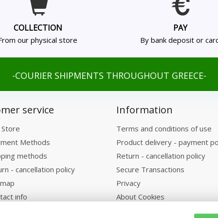
COLLECTION
PAY
From our physical store
By bank deposit or car
-COURIER SHIPMENTS THROUGHOUT GREECE-
mer service
Information
 Store
Terms and conditions of use
ment Methods
Product delivery - payment po
pping methods
Return - cancellation policy
rn - cancellation policy
Secure Transactions
emap
Privacy
tact info
About Cookies