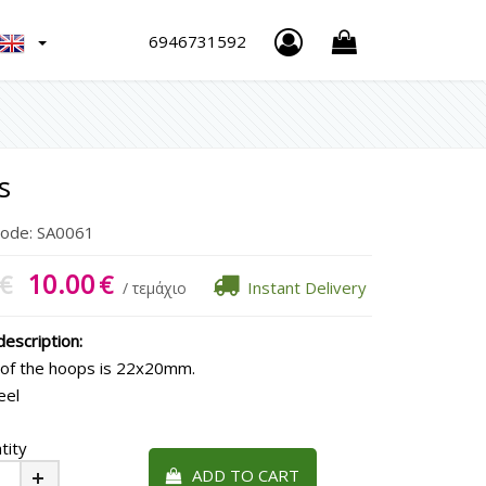
h
6946731592
s
Code:
SA0061
10.00
€
€
Instant Delivery
/ τεμάχιο
escription:
 of the hoops is 22x20mm.
eel
tity
ADD TO CART