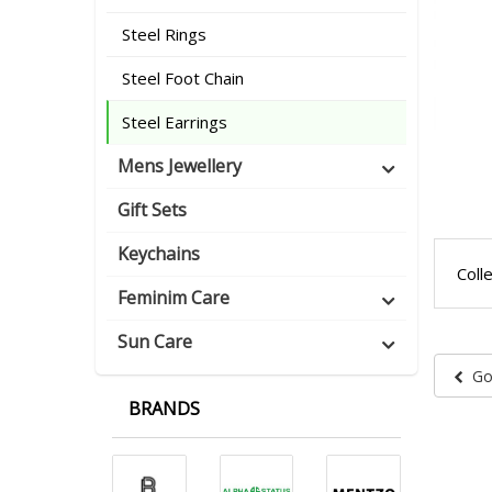
Steel Rings
Steel Foot Chain
Steel Earrings
Mens Jewellery
Gift Sets
Keychains
Coll
Feminim Care
Sun Care
Go
BRANDS