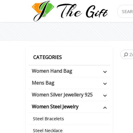
Search
Z
CATEGORIES
Women Hand Bag
Mens Bag
Women Silver Jewellery 925
Women Steel Jewelry
Steel Bracelets
Steel Necklace