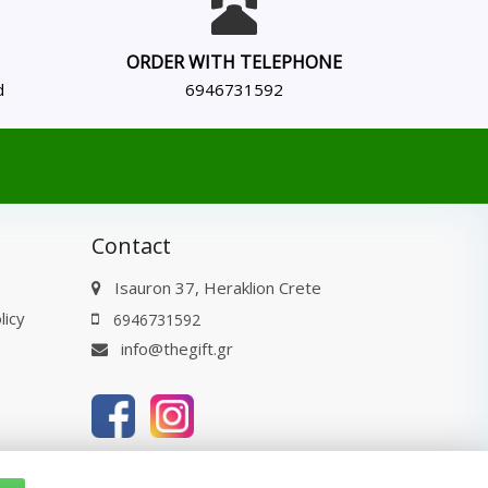
ORDER WITH TELEPHONE
d
6946731592
Contact
Isauron 37, Heraklion Crete
licy
6946731592
info@thegift.gr