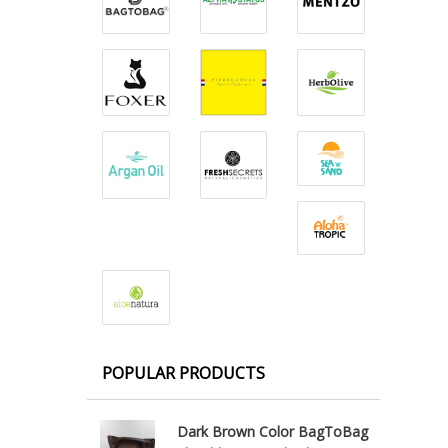
POPULAR PRODUCTS
Dark Brown Color BagToBag