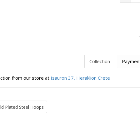
Minus
Collection
Paymen
ection from our store at
Isauron 37, Heraklion Crete
ld Plated Steel Hoops