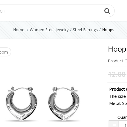
Searc
Home
Women Steel Jewelry
Steel Earrings
Hoops
Hoop
oom
Product 
12.00
Product d
The size
Metal: St
Quan