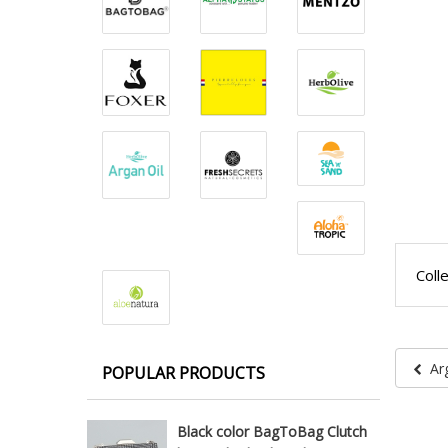
Coll
Ar
POPULAR PRODUCTS
Black color BagToBag Clutch