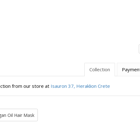
Collection
Paymen
ection from our store at
Isauron 37, Heraklion Crete
gan Oil Hair Mask