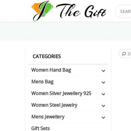
Search
Z
CATEGORIES
Women Hand Bag
Mens Bag
Women Silver Jewellery 925
Women Steel Jewelry
Mens Jewellery
Gift Sets