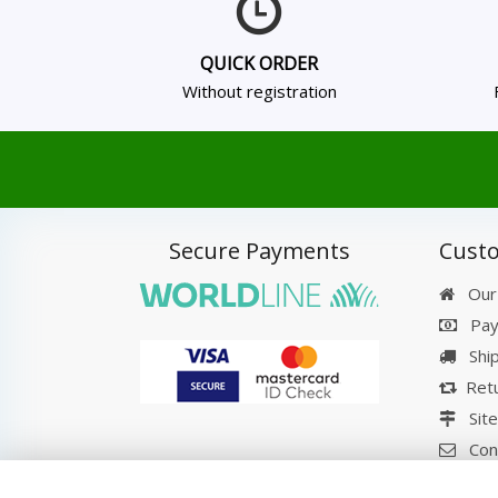
QUICK ORDER
Without registration
Secure Payments
Custo
Our
Pay
Shi
Retu
Sit
Con