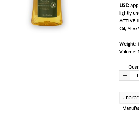
USE:
Appl
lightly u
ACTIVE 
Oil, Aloe
Weight: 
Volume: 
Quan
Minus
Charact
Manufac