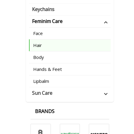
Keychains
Feminim Care
Face
Hair
Body
Hands & Feet
Lipbalm
Sun Care
BRANDS