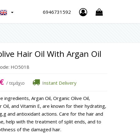
h
6946731592
live Hair Oil With Argan Oil
Code:
HO5018
€
Instant Delivery
/ τεμάχιο
e ingredients, Argan Oil, Organic Olive Oil,
 Oil, and Vitamin E, are known for their hydrating,
g,g and antioxidant actions. Care for the hair and
ne, help with the treatment of split ends, and to
thness of the damaged hair.