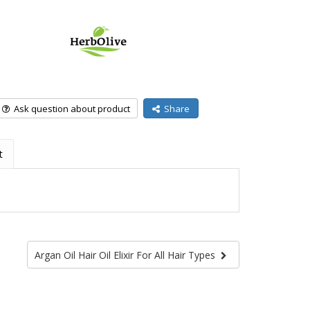
Ask question about product
Share
t
Argan Oil Hair Oil Elixir For All Hair Types