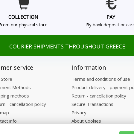
COLLECTION
PAY
From our physical store
By bank deposit or car
-COURIER SHIPMENTS THROUGHOUT GREECE-
mer service
Information
 Store
Terms and conditions of use
ment Methods
Product delivery - payment po
pping methods
Return - cancellation policy
rn - cancellation policy
Secure Transactions
emap
Privacy
tact info
About Cookies