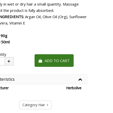
y in wet or dry hair a small quantity. Massage
ntil the product is fully absorbed.
INGREDIENTS:
Argan Oil, Olive Oil (Org), Sunflower
 Vera, Vitamin E
190g
150ml
tity
ADD TO CART
Plus
eristics
turer
Herbolive
Category Hair