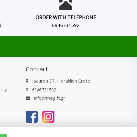
ORDER WITH TELEPHONE
d
6946731592
Contact
Isauron 37, Heraklion Crete
licy
6946731592
info@thegift.gr