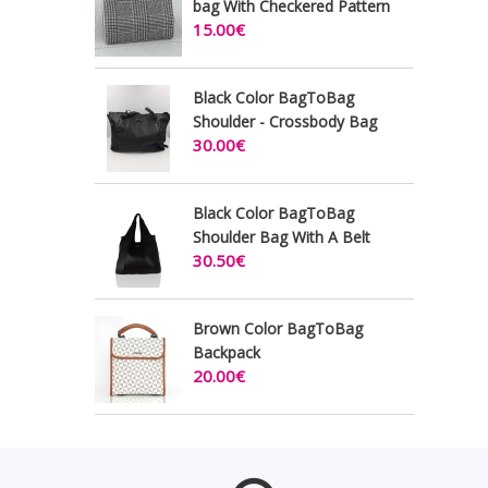
bag With Checkered Pattern
15.00€
Black Color BagToBag
Shoulder - Crossbody Bag
30.00€
Black Color BagToBag
Shoulder Bag With A Belt
30.50€
Brown Color BagToBag
Backpack
20.00€