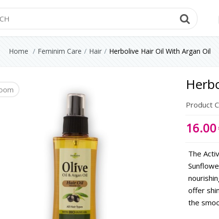
Searc
Home
Feminim Care
Hair
Herbolive Hair Oil With Argan Oil
Herbo
oom
Product 
16.00
The Activ
Sunflower
nourishin
offer shi
the smoo