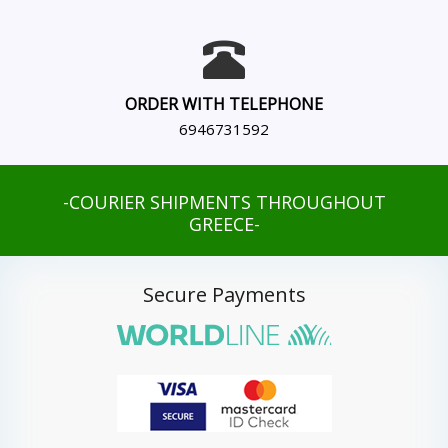
ORDER WITH TELEPHONE
6946731592
-COURIER SHIPMENTS THROUGHOUT
GREECE-
Secure Payments