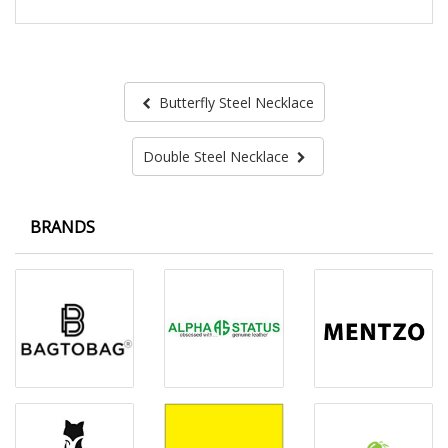
Butterfly Steel Necklace
Double Steel Necklace
BRANDS