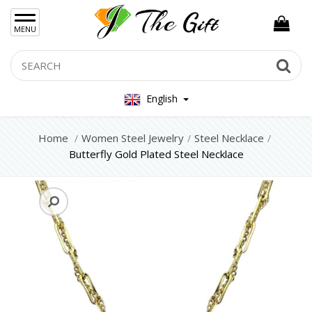
×
MENU
Women Hand Bag
Search
Se
Mens Bag
English
Women Silver Jewellery 925
Women Steel Jewelry
Home
Women Steel Jewelry
Steel Necklace
Butterfly Gold Plated Steel Necklace
Steel Bracelets
Steel Necklace
Steel Rings
Steel Foot Chain
Steel Earrings
Mens Jewellery