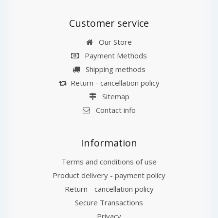
Customer service
Our Store
Payment Methods
Shipping methods
Return - cancellation policy
Sitemap
Contact info
Information
Terms and conditions of use
Product delivery - payment policy
Return - cancellation policy
Secure Transactions
Privacy