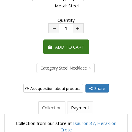
Metal: Steel
Quantity
Minus
Plus
ADD TO CART
Category Steel Necklace
Ask question about product
Share
Collection
Payment
Collection from our store at
Isauron 37, Heraklion
Crete