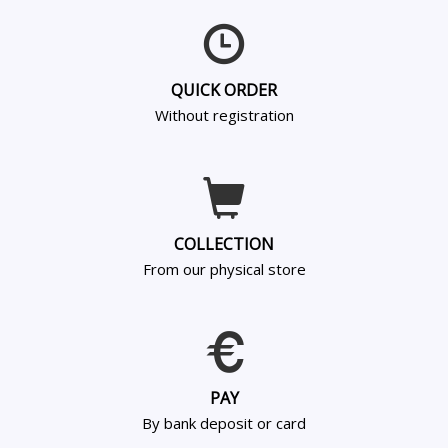
QUICK ORDER
Without registration
COLLECTION
From our physical store
PAY
By bank deposit or card