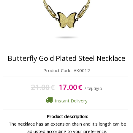
Gift Sets
Keychains
Feminim Care
Sun Care
Butterfly Gold Plated Steel Necklace
Product Code:
AK0012
21.00
17.00
€
€
/ τεμάχιο
Instant Delivery
Product description:
The necklace has an extension chain and it's length can be
adjusted according to your preference.