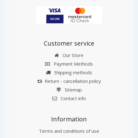
Customer service
Our Store
Payment Methods
Shipping methods
Return - cancellation policy
Sitemap
Contact info
Information
Terms and conditions of use