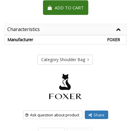
ADD TO CART
Characteristics
Manufacturer
FOXER
Category Shoulder Bag
Ask question about product
Share