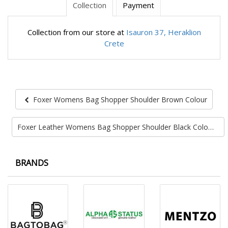
Collection
Payment
Collection from our store at
Isauron 37, Heraklion
Crete
Foxer Womens Bag Shopper Shoulder Brown Colour
Foxer Leather Womens Bag Shopper Shoulder Black Colour
BRANDS