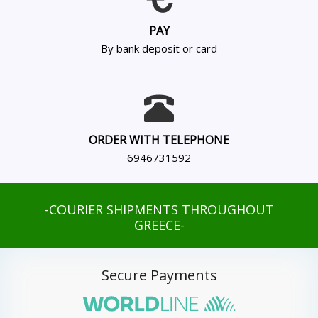
PAY
By bank deposit or card
ORDER WITH TELEPHONE
6946731592
-COURIER SHIPMENTS THROUGHOUT
GREECE-
Secure Payments