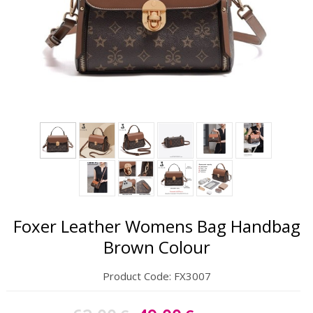
Gift Sets
Keychains
Feminim Care
Sun Care
Foxer Leather Womens Bag Handbag
Brown Colour
Product Code:
FX3007