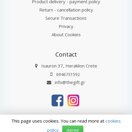
Product delivery - payment policy
Return - cancellation policy
Secure Transactions
Privacy
About Cookies
Contact
Isauron 37, Heraklion Crete
6946731592
info@thegift.gr
thegift.gr © 2026
Last Update : 10-08-2026 08:27
This page uses cookies. You can read more at
cookies
ΑρΓΕΜΗ: 132885827000
policy.
Agree