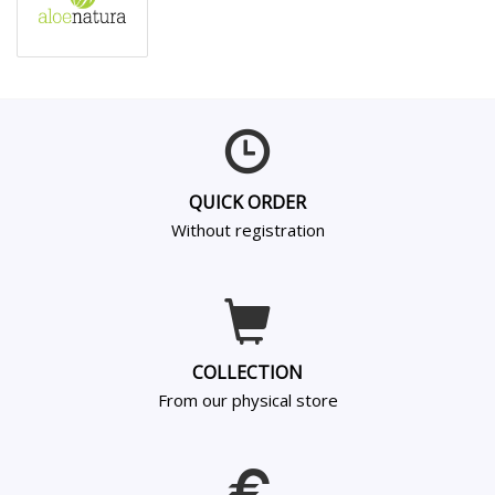
QUICK ORDER
Without registration
COLLECTION
From our physical store