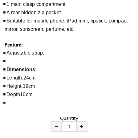
1 main clasp compartment
A rear hidden zip pocket
Suitable for mobile phone, iPad mini, lipstick, compact
mirror, sunscreen, perfume, etc.
Feature:
Adjustable strap.
Dimensions:
Length:24cm
Height:19cm
Depth10cm
Quantity
Minus
Plus