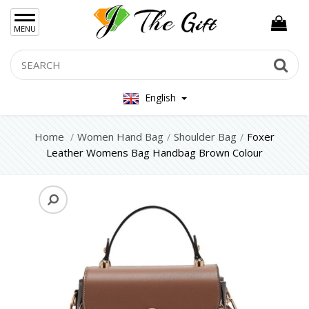
×
MENU
Women Hand Bag
Search
Se
Backpacks
English
Shoulder Bag
Home
Women Hand Bag
Shoulder Bag
Foxer
Crossbody Bag
Leather Womens Bag Handbag Brown Colour
Evening Bags / Clutch
Womens Wallets
Mens Bag
Women Silver Jewellery 925
Women Steel Jewelry
Mens Jewellery