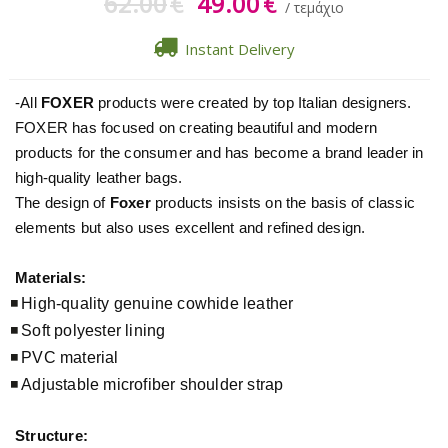
62.00
49.00
€
€
/ τεμάχιο
Instant Delivery
-All
FOXER
products were created by top Italian designers.
FOXER has focused on creating beautiful and modern
products for the consumer and has become a brand leader in
high-quality leather bags.
The design of
Foxer
products insists on the basis of classic
elements but also uses excellent and refined design.
Materials:
High-quality genuine cowhide leather
Soft polyester lining
PVC material
Adjustable microfiber shoulder strap
Structure: