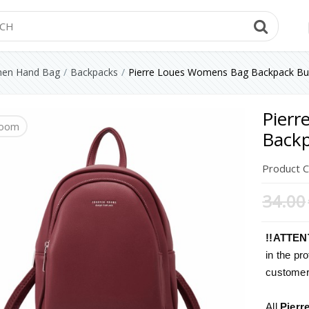
Searc
en Hand Bag
Backpacks
Pierre Loues Womens Bag Backpack Bu
Pier
oom
oom
oom
oom
oom
oom
oom
Backp
Product 
34.00
!!ATTEN
in the pro
customers
All
Pierr