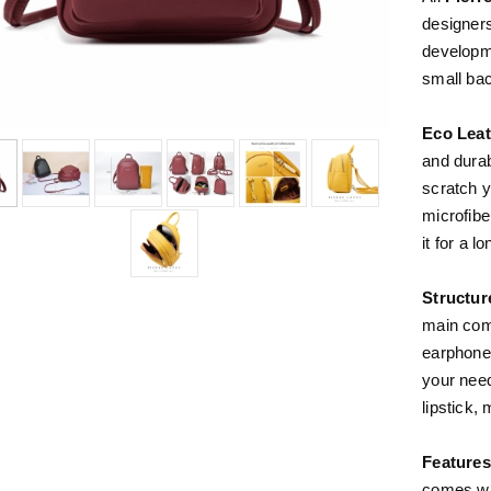
designer
developme
small ba
Eco Leat
and durab
scratch 
microfibe
it for a l
Structur
main comp
earphone 
your need
lipstick,
Features
comes wit