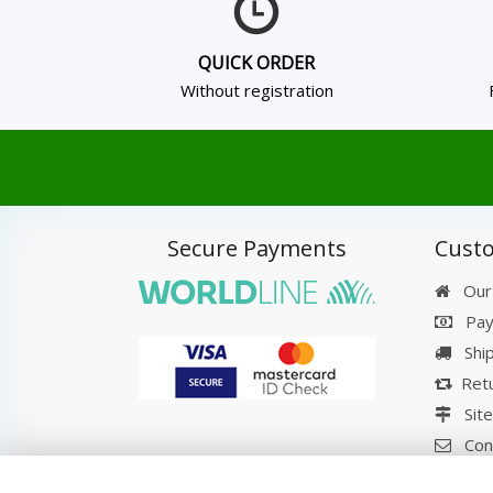
QUICK ORDER
Without registration
Secure Payments
Custo
Our
Pay
Shi
Retu
Sit
Con