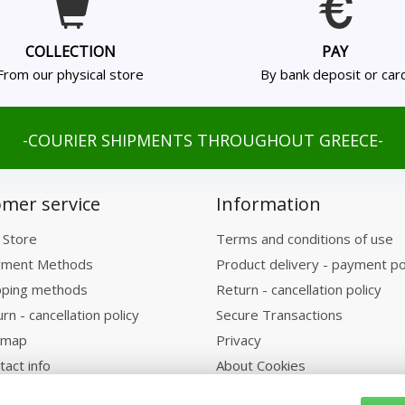
COLLECTION
PAY
From our physical store
By bank deposit or car
-COURIER SHIPMENTS THROUGHOUT GREECE-
mer service
Information
 Store
Terms and conditions of use
ment Methods
Product delivery - payment po
pping methods
Return - cancellation policy
rn - cancellation policy
Secure Transactions
emap
Privacy
tact info
About Cookies