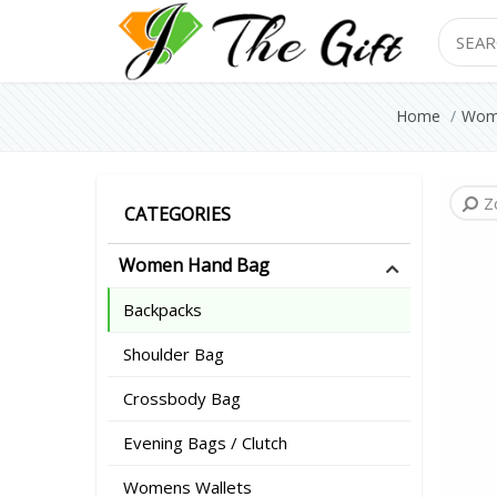
Search
Home
Wom
Z
Z
Z
Z
Z
Z
Z
CATEGORIES
Women Hand Bag
Backpacks
Shoulder Bag
Crossbody Bag
Evening Bags / Clutch
Womens Wallets