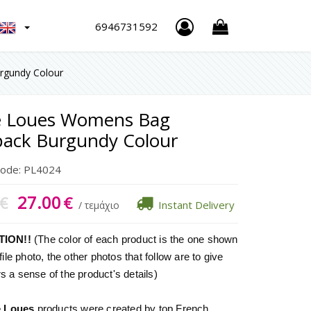
h
6946731592
rgundy Colour
re Loues Womens Bag
ack Burgundy Colour
Code:
PL4024
27.00
€
€
Instant Delivery
/ τεμάχιο
TION!!
(The color of each product is the one shown
file photo, the other photos that follow are to give
 a sense of the product's details)
e Loues
products were created by top French