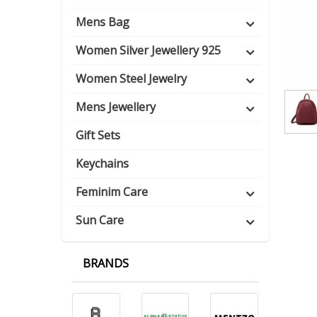
Mens Bag
Women Silver Jewellery 925
Women Steel Jewelry
Mens Jewellery
Gift Sets
Keychains
Feminim Care
Sun Care
BRANDS