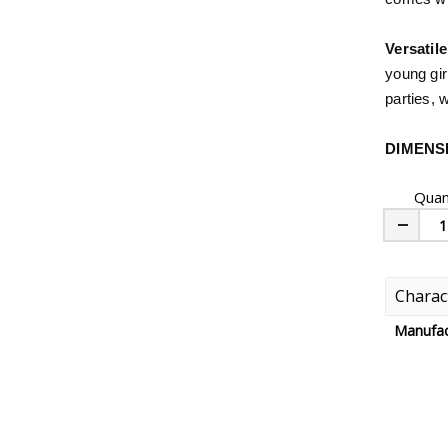
Versatile
young gir
parties, 
DIMENS
Quan
Minus
Charact
Manufac