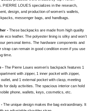
s. PIERRE LOUES specializes in the research,
nt, design, and production of women's wallets,
ckpacks, messenger bags, and handbags.
her -
These backpacks are made from high quality
le eco leather. The polyester lining is silky and won't
your personal items. The hardware components and
r strap can remain in good condition even if you use
ong time.
e -
The Pierre Loues women's backpack features 1
artment with zipper, 1 inner pocket with zipper,
outlet, and 1 external pocket with clasp, meeting
s for daily activities. The spacious interior can hold
 mobile phone, wallets, keys, cosmetics, etc.
 -
The unique design makes the bag extraordinary. It
h an adjustable shoulder strap.