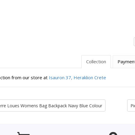
Collection
Paymen
ection from our store at
Isauron 37, Heraklion Crete
erre Loues Womens Bag Backpack Navy Blue Colour
Pi