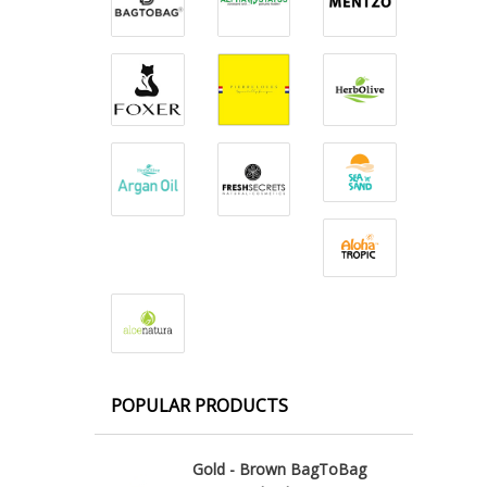
POPULAR PRODUCTS
Gold - Brown BagToBag