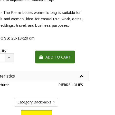
 -
The Pierre Loues women's bag is suitable for
ls and women. Ideal for casual use, work, dates,
weddings, travel, and business purposes.
IONS
: 25x13x20 cm
tity
ADD TO CART
Plus
eristics
turer
PIERRE LOUES
Category Backpacks