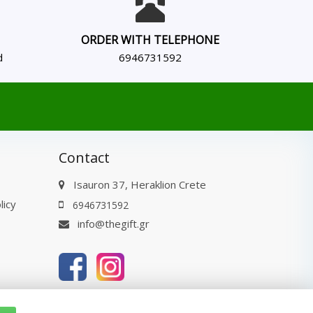
ORDER WITH TELEPHONE
d
6946731592
Contact
Isauron 37, Heraklion Crete
licy
6946731592
info@thegift.gr