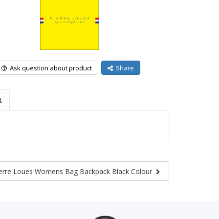
Ask question about product
Share
t
erre Loues Womens Bag Backpack Black Colour