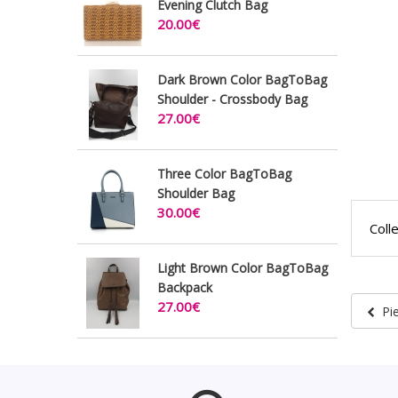
Evening Clutch Bag
20.00€
Dark Brown Color BagToBag
Shoulder - Crossbody Bag
27.00€
Three Color BagToBag
Shoulder Bag
30.00€
Coll
Light Brown Color BagToBag
Backpack
27.00€
Pi