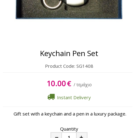
Keychain Pen Set
Product Code:
SG1408
10.00
€
/ τεμάχιο
Instant Delivery
Gift set with a keychain and a pen in a luxury package.
Quantity