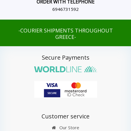
ORDER WITH TELEPHONE
6946731592
-COURIER SHIPMENTS THROUGHOUT
GREECE-
Secure Payments
Customer service
Our Store