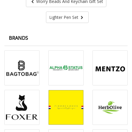
Worry Beads And Keychain Gift Set
Lighter Pen Set
BRANDS