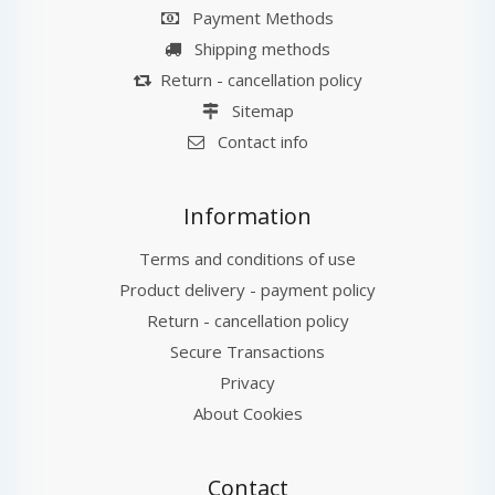
Payment Methods
Shipping methods
Return - cancellation policy
Sitemap
Contact info
Information
Terms and conditions of use
Product delivery - payment policy
Return - cancellation policy
Secure Transactions
Privacy
About Cookies
Contact