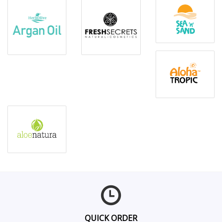
QUICK ORDER