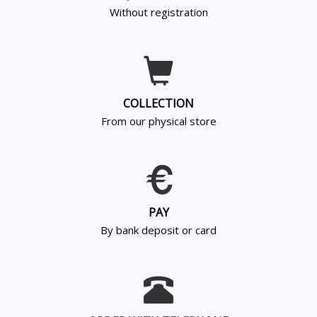
Without registration
COLLECTION
From our physical store
PAY
By bank deposit or card