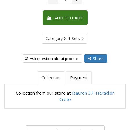
Minus
Plus
ADD TO CART
Category Gift Sets
Ask question about product
Share
Collection
Payment
Collection from our store at
Isauron 37, Heraklion
Crete