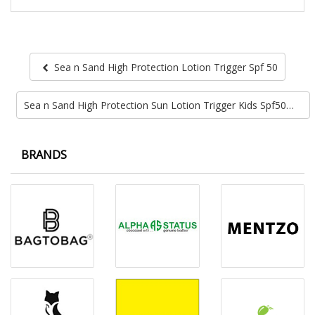
Sea n Sand High Protection Lotion Trigger Spf 50
Sea n Sand High Protection Sun Lotion Trigger Kids Spf50
BRANDS