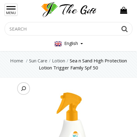
×
MENU
Women Hand Bag
Search
Se
Mens Bag
English
Women Silver Jewellery 925
Women Steel Jewelry
Home
Sun Care
Lotion
Sea n Sand High Protection
Lotion Trigger Family Spf 50
Mens Jewellery
Gift Sets
Keychains
Feminim Care
Sun Care
Lotion