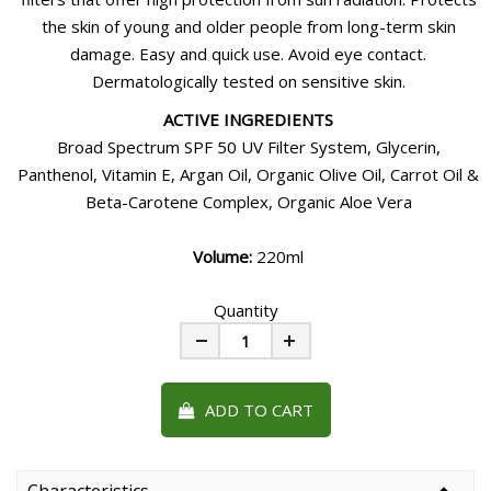
the skin of young and older people from long-term skin
damage. Easy and quick use. Avoid eye contact.
Dermatologically tested on sensitive skin.
ACTIVE INGREDIENTS
Broad Spectrum SPF 50 UV Filter System, Glycerin,
Panthenol, Vitamin E, Argan Oil, Organic Olive Oil, Carrot Oil &
Beta-Carotene Complex, Organic Aloe Vera
Volume:
220ml
Quantity
Minus
Plus
ADD TO CART