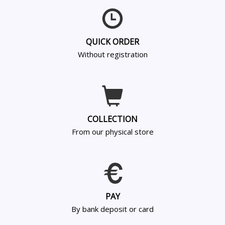
QUICK ORDER
Without registration
COLLECTION
From our physical store
PAY
By bank deposit or card