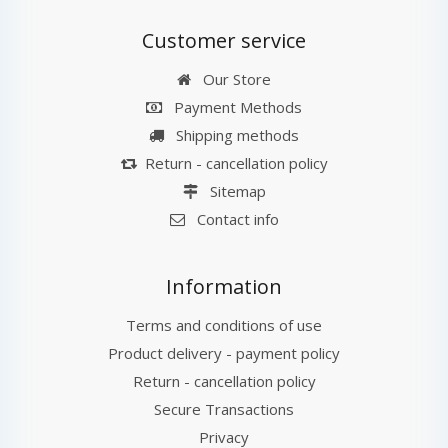
Customer service
Our Store
Payment Methods
Shipping methods
Return - cancellation policy
Sitemap
Contact info
Information
Terms and conditions of use
Product delivery - payment policy
Return - cancellation policy
Secure Transactions
Privacy