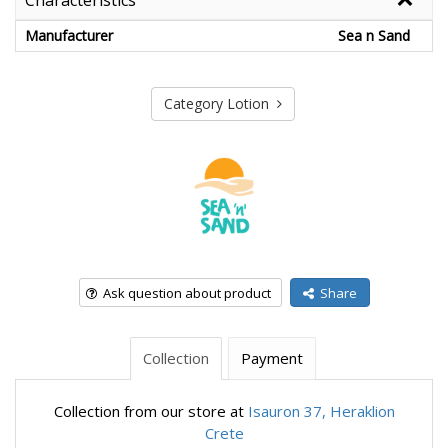
Characteristics
Manufacturer
Sea n Sand
Category Lotion
Ask question about product
Share
Collection
Payment
Collection from our store at
Isauron 37, Heraklion
Crete