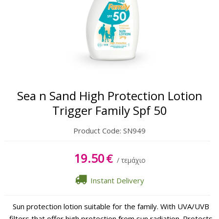
Oil
Sun Lipbalm
Tanning Gel
After Sun Cream
Sea n Sand High Protection Lotion
After Sun Gel
Trigger Family Spf 50
Product Code:
SN949
19.50
€
/ τεμάχιο
Instant Delivery
Sun protection lotion suitable for the family. With UVA/UVB
filters that offer high protection from sun radiation. Protects