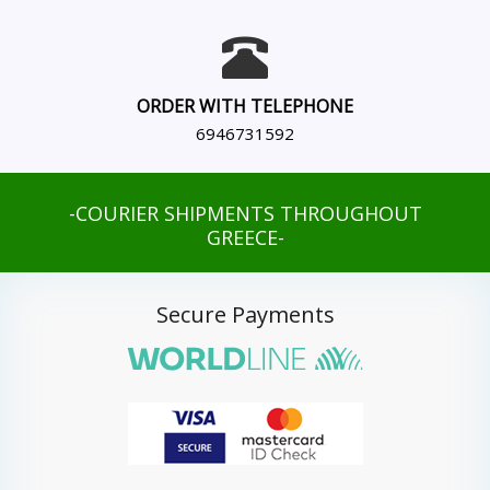
ORDER WITH TELEPHONE
6946731592
-COURIER SHIPMENTS THROUGHOUT
GREECE-
Secure Payments