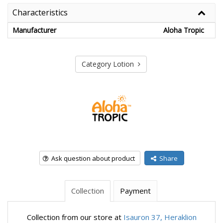
Characteristics
Manufacturer
Aloha Tropic
Category Lotion
Ask question about product
Share
Collection
Payment
Collection from our store at
Isauron 37, Heraklion