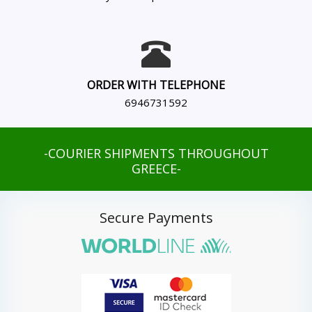
ORDER WITH TELEPHONE
6946731592
-COURIER SHIPMENTS THROUGHOUT
GREECE-
Secure Payments