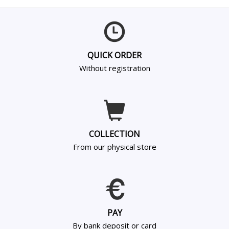
QUICK ORDER
Without registration
COLLECTION
From our physical store
PAY
By bank deposit or card