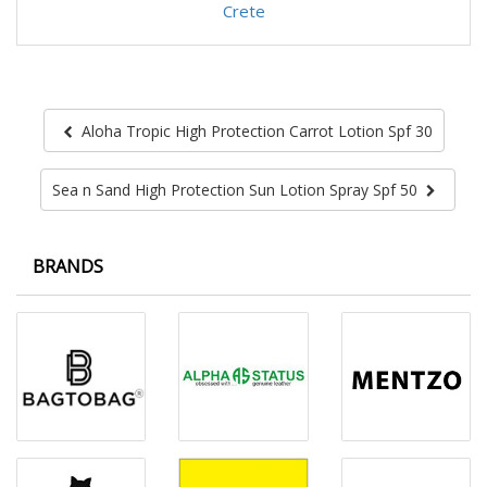
Crete
Aloha Tropic High Protection Carrot Lotion Spf 30
Sea n Sand High Protection Sun Lotion Spray Spf 50
BRANDS