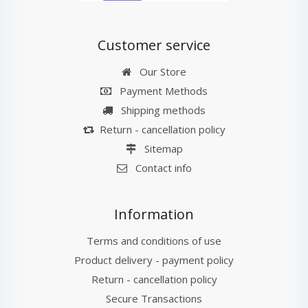
Customer service
Our Store
Payment Methods
Shipping methods
Return - cancellation policy
Sitemap
Contact info
Information
Terms and conditions of use
Product delivery - payment policy
Return - cancellation policy
Secure Transactions