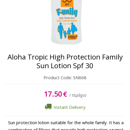
Oil
Sun Lipbalm
Tanning Gel
After Sun Cream
Aloha Tropic High Protection Family
After Sun Gel
Sun Lotion Spf 30
Product Code:
SN668
17.50
€
/ τεμάχιο
Instant Delivery
Sun protection lotion suitable for the whole family. It has a
combination of filters that provide high protection against