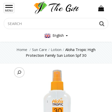
×
MENU
Women Hand Bag
Search
Se
Mens Bag
English
Women Silver Jewellery 925
Women Steel Jewelry
Home
Sun Care
Lotion
Aloha Tropic High
Protection Family Sun Lotion Spf 30
Mens Jewellery
Gift Sets
Keychains
Feminim Care
Sun Care
Lotion