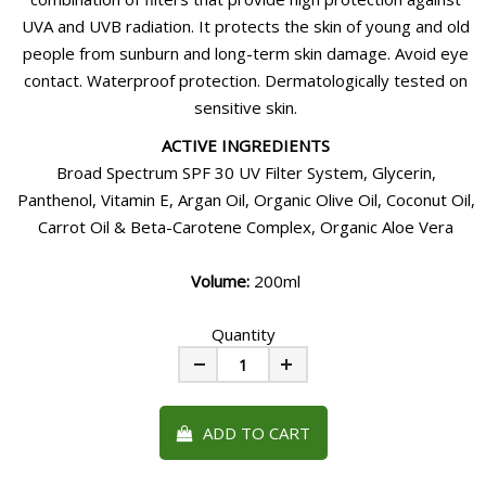
UVA and UVB radiation. It protects the skin of young and old
people from sunburn and long-term skin damage. Avoid eye
contact. Waterproof protection. Dermatologically tested on
sensitive skin.
ACTIVE INGREDIENTS
Broad Spectrum SPF 30 UV Filter System, Glycerin,
Panthenol, Vitamin E, Argan Oil, Organic Olive Oil, Coconut Oil,
Carrot Oil & Beta-Carotene Complex, Organic Aloe Vera
Volume:
200ml
Quantity
Minus
Plus
ADD TO CART