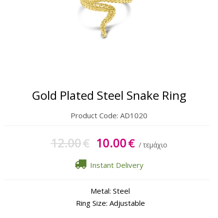
Gift Sets
Keychains
Feminim Care
Sun Care
Gold Plated Steel Snake Ring
Product Code:
AD1020
12.00
10.00
€
€
/ τεμάχιο
Instant Delivery
Metal: Steel
Ring Size: Adjustable