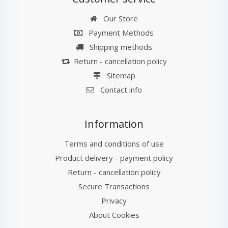
Our Store
Payment Methods
Shipping methods
Return - cancellation policy
Sitemap
Contact info
Information
Terms and conditions of use
Product delivery - payment policy
Return - cancellation policy
Secure Transactions
Privacy
About Cookies