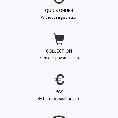
QUICK ORDER
Without registration
COLLECTION
From our physical store
PAY
By bank deposit or card