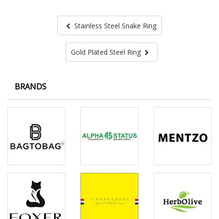
Stainless Steel Snake Ring
Gold Plated Steel Ring
BRANDS