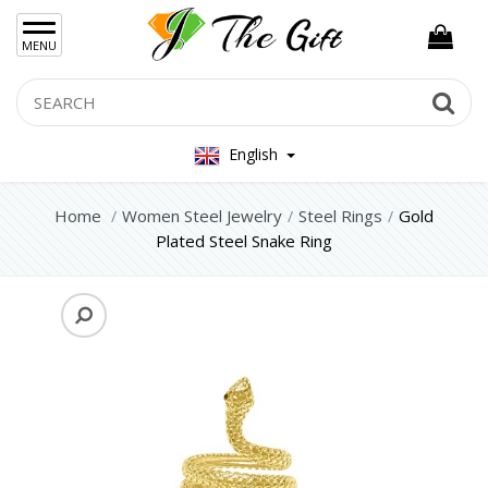
×
MENU
Women Hand Bag
Search
Se
Mens Bag
English
Women Silver Jewellery 925
Women Steel Jewelry
Home
Women Steel Jewelry
Steel Rings
Gold
Plated Steel Snake Ring
Steel Bracelets
Steel Necklace
Steel Rings
Steel Foot Chain
Steel Earrings
Mens Jewellery