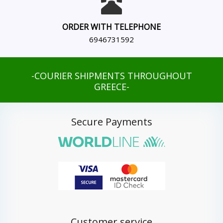
ORDER WITH TELEPHONE
6946731592
-COURIER SHIPMENTS THROUGHOUT
GREECE-
Secure Payments
Customer service