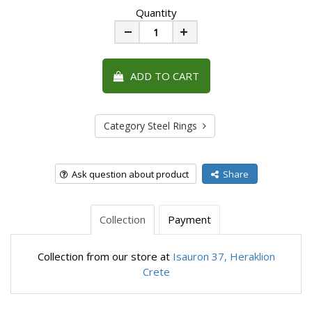
Quantity
Minus
Plus
ADD TO CART
Category Steel Rings
Ask question about product
Share
Collection
Payment
Collection from our store at
Isauron 37, Heraklion
Crete