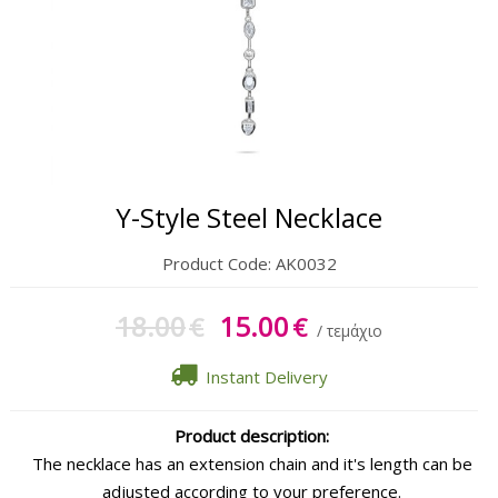
Gift Sets
Keychains
Feminim Care
Sun Care
Y-Style Steel Necklace
Product Code:
AK0032
18.00
15.00
€
€
/ τεμάχιο
Instant Delivery
Product description:
The necklace has an extension chain and it's length can be
adjusted according to your preference.