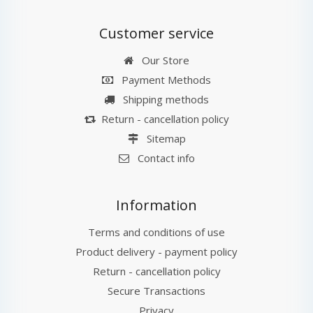
Customer service
Our Store
Payment Methods
Shipping methods
Return - cancellation policy
Sitemap
Contact info
Information
Terms and conditions of use
Product delivery - payment policy
Return - cancellation policy
Secure Transactions
Privacy