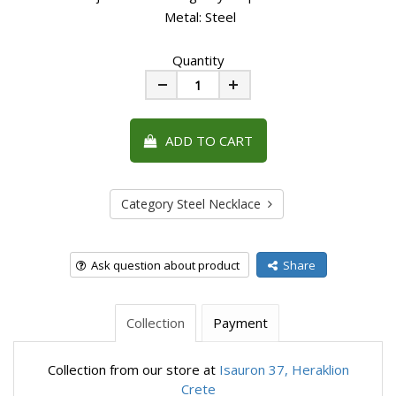
Metal: Steel
Quantity
Minus
Plus
ADD TO CART
Category Steel Necklace
Ask question about product
Share
Collection
Payment
Collection from our store at
Isauron 37, Heraklion
Crete