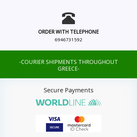
ORDER WITH TELEPHONE
6946731592
-COURIER SHIPMENTS THROUGHOUT
GREECE-
Secure Payments