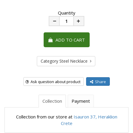
Quantity
Minus
Plus
ADD TO CART
Category Steel Necklace
Ask question about product
Share
Collection
Payment
Collection from our store at
Isauron 37, Heraklion
Crete