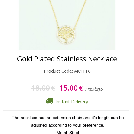
Gift Sets
Keychains
Feminim Care
Sun Care
Gold Plated Stainless Necklace
Product Code:
AK1116
18.00
15.00
€
€
/ τεμάχιο
Instant Delivery
The necklace has an extension chain and it's length can be
adjusted according to your preference.
Metal: Steel