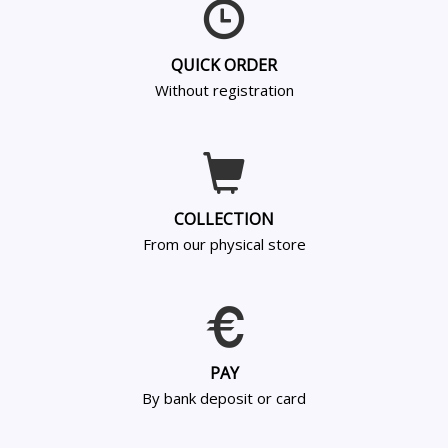
QUICK ORDER
Without registration
COLLECTION
From our physical store
PAY
By bank deposit or card