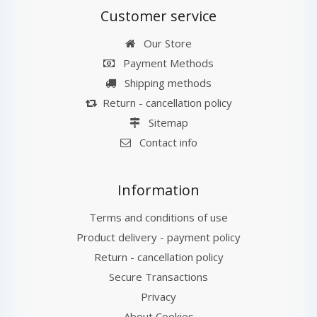
Customer service
Our Store
Payment Methods
Shipping methods
Return - cancellation policy
Sitemap
Contact info
Information
Terms and conditions of use
Product delivery - payment policy
Return - cancellation policy
Secure Transactions
Privacy
About Cookies