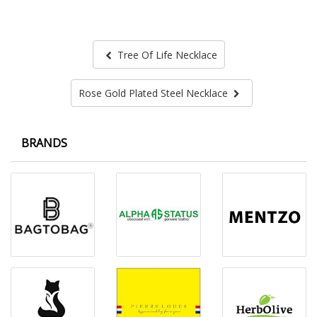
Tree Of Life Necklace
Rose Gold Plated Steel Necklace
BRANDS