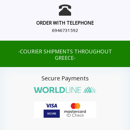
ORDER WITH TELEPHONE
6946731592
-COURIER SHIPMENTS THROUGHOUT
GREECE-
Secure Payments