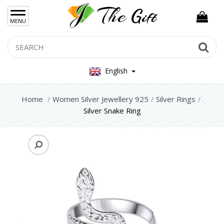
×
MENU
Women Hand Bag
Search
Se
Mens Bag
English
Women Silver Jewellery 925
Home
Women Silver Jewellery 925
Silver Rings
Silver Set Jewelry
Silver Snake Ring
Silver Necklace
Silver Earrings
Silver Rings
Silver Bracelets
Women Steel Jewelry
Mens Jewellery