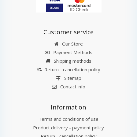
Customer service
Our Store
Payment Methods
Shipping methods
Return - cancellation policy
Sitemap
Contact info
Information
Terms and conditions of use
Product delivery - payment policy
Return - cancellation policy