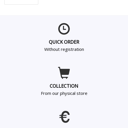
QUICK ORDER
Without registration
COLLECTION
From our physical store