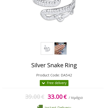
Gift Sets
Keychains
Feminim Care
Sun Care
Silver Snake Ring
Product Code:
DA542
Free delivery
39.00
33.00
€
€
/ τεμάχιο
Instant Delivery