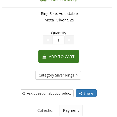
Ring Size: Adjustable
Metal: Silver 925
Quantity
Minus
Plus
ADD TO CART
Category Silver Rings
Ask question about product
Share
Collection
Payment