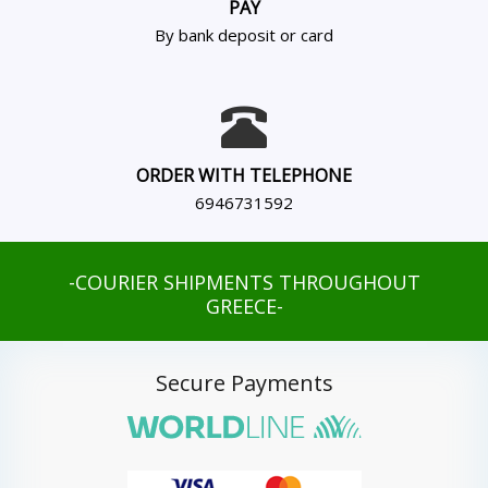
PAY
By bank deposit or card
ORDER WITH TELEPHONE
6946731592
-COURIER SHIPMENTS THROUGHOUT
GREECE-
Secure Payments