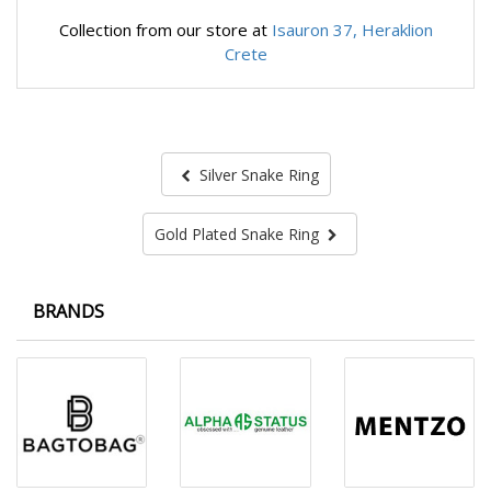
Collection from our store at
Isauron 37, Heraklion
Crete
Silver Snake Ring
Gold Plated Snake Ring
BRANDS