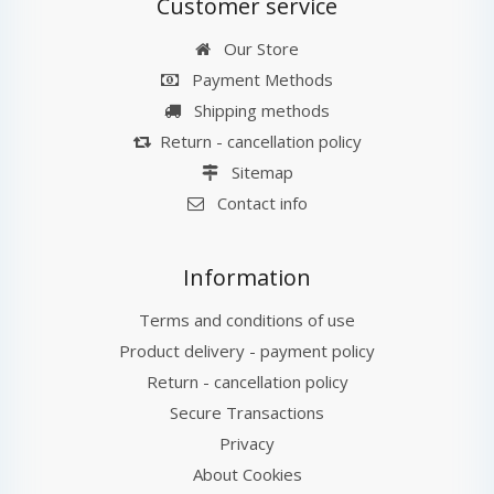
Customer service
Our Store
Payment Methods
Shipping methods
Return - cancellation policy
Sitemap
Contact info
Information
Terms and conditions of use
Product delivery - payment policy
Return - cancellation policy
Secure Transactions
Privacy
About Cookies