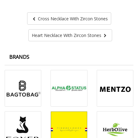
Cross Necklace With Zircon Stones
Heart Necklace With Zircon Stones
BRANDS