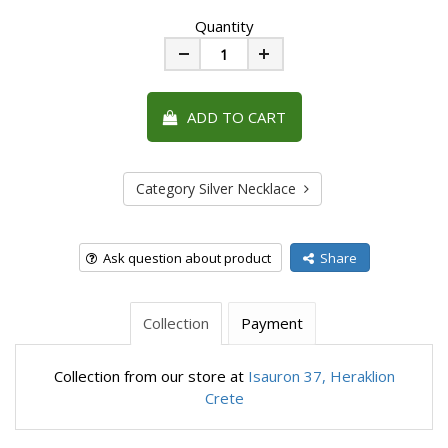
Quantity
Minus
Plus
ADD TO CART
Category Silver Necklace
Ask question about product
Share
Collection
Payment
Collection from our store at
Isauron 37, Heraklion
Crete