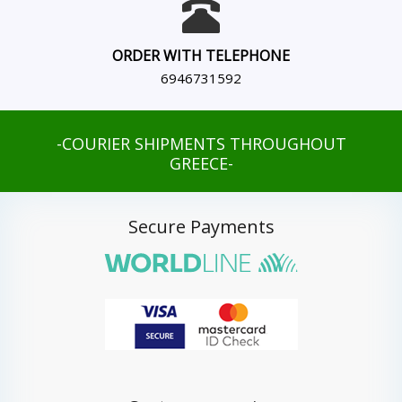
ORDER WITH TELEPHONE
6946731592
-COURIER SHIPMENTS THROUGHOUT
GREECE-
Secure Payments