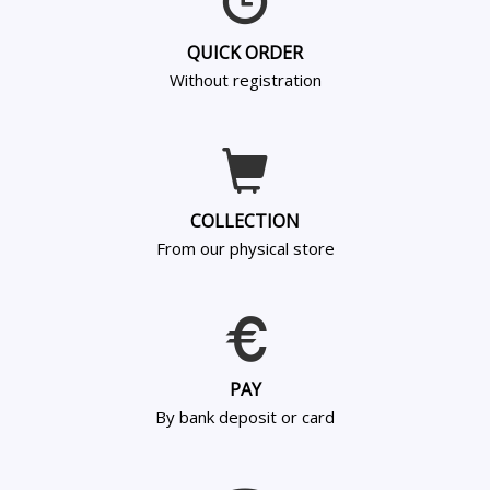
QUICK ORDER
Without registration
COLLECTION
From our physical store
PAY
By bank deposit or card