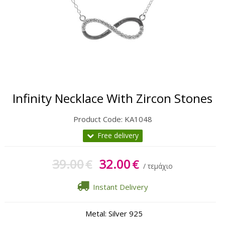
Gift Sets
Keychains
Feminim Care
Sun Care
Infinity Necklace With Zircon Stones
Product Code:
KA1048
Free delivery
39.00
32.00
€
€
/ τεμάχιο
Instant Delivery
Metal: Silver 925