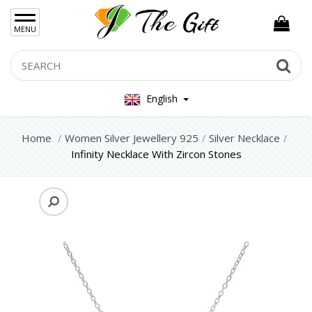
×
MENU
Women Hand Bag
Search
Se
Mens Bag
English
Women Silver Jewellery 925
Home
Women Silver Jewellery 925
Silver Necklace
Silver Set Jewelry
Infinity Necklace With Zircon Stones
Silver Necklace
Silver Earrings
Silver Rings
Silver Bracelets
Women Steel Jewelry
Mens Jewellery