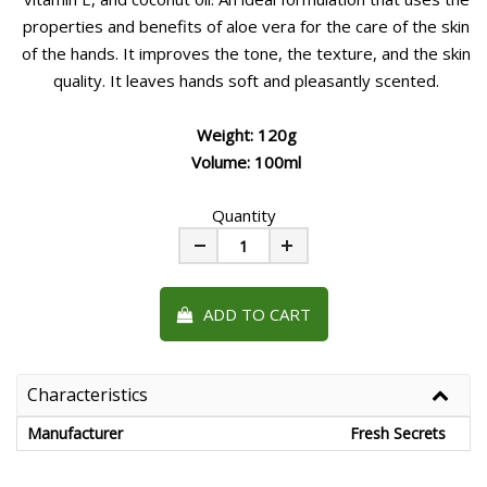
properties and benefits of aloe vera for the care of the skin
of the hands. It improves the tone, the texture, and the skin
quality. It leaves hands soft and pleasantly scented.
Weight: 120g
Volume: 100ml
Quantity
Minus
Plus
ADD TO CART
Characteristics
Manufacturer
Fresh Secrets