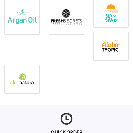
QUICK ORDER