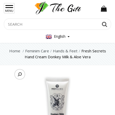
×
MENU
Women Hand Bag
Search
Se
Mens Bag
English
Women Silver Jewellery 925
Women Steel Jewelry
Home
Feminim Care
Hands & Feet
Fresh Secrets
Hand Cream Donkey Milk & Aloe Vera
Mens Jewellery
Gift Sets
Keychains
Feminim Care
Face
Hair