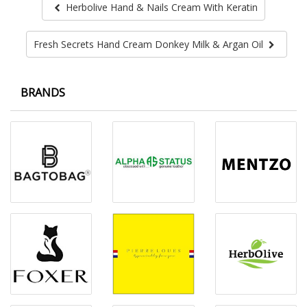
Herbolive Hand & Nails Cream With Keratin
Fresh Secrets Hand Cream Donkey Milk & Argan Oil
BRANDS