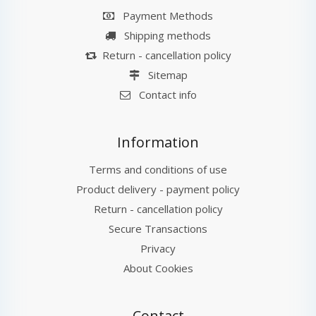
Payment Methods
Shipping methods
Return - cancellation policy
Sitemap
Contact info
Information
Terms and conditions of use
Product delivery - payment policy
Return - cancellation policy
Secure Transactions
Privacy
About Cookies
Contact