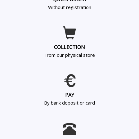
Without registration
COLLECTION
From our physical store
PAY
By bank deposit or card