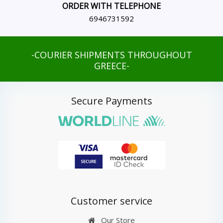
ORDER WITH TELEPHONE
6946731592
-COURIER SHIPMENTS THROUGHOUT
GREECE-
Secure Payments
Customer service
Our Store