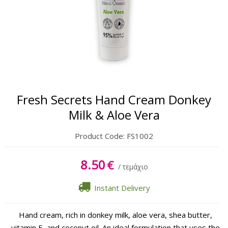
Body
Hands & Feet
Lipbalm
Sun Care
Fresh Secrets Hand Cream Donkey
Milk & Aloe Vera
Product Code:
FS1002
8.50
€
/ τεμάχιο
Instant Delivery
Hand cream, rich in donkey milk, aloe vera, shea butter,
vitamin E, and coconut oil. An ideal formulation that uses the