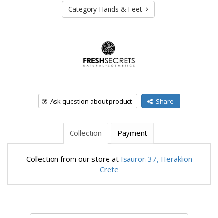
Category Hands & Feet
Ask question about product
Share
Collection
Payment
Collection from our store at
Isauron 37, Heraklion
Crete