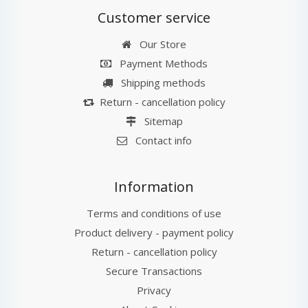
Customer service
Our Store
Payment Methods
Shipping methods
Return - cancellation policy
Sitemap
Contact info
Information
Terms and conditions of use
Product delivery - payment policy
Return - cancellation policy
Secure Transactions
Privacy