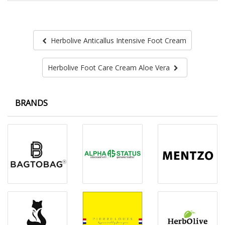
Herbolive Anticallus Intensive Foot Cream
Herbolive Foot Care Cream Aloe Vera
BRANDS