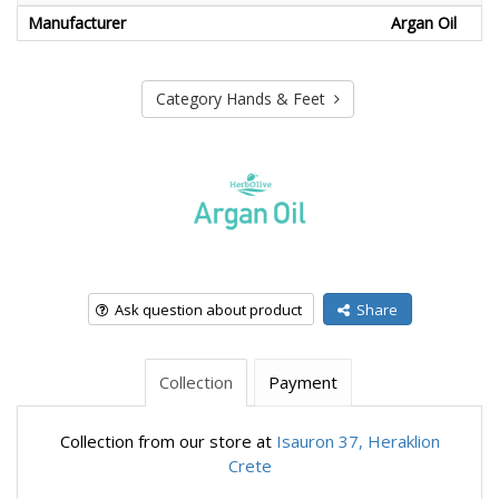
Manufacturer
Argan Oil
Category Hands & Feet
Ask question about product
Share
Collection
Payment
Collection from our store at
Isauron 37, Heraklion
Crete