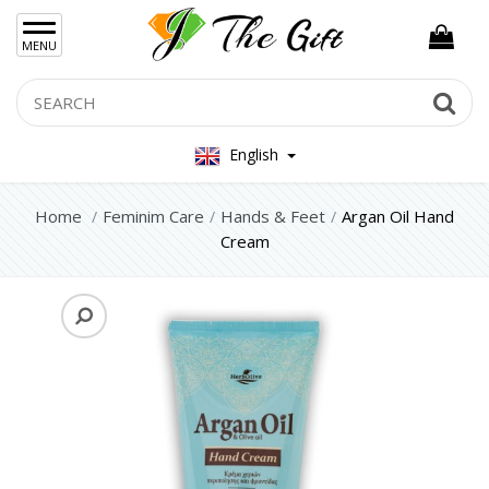
×
MENU
Women Hand Bag
Search
Se
Mens Bag
English
Women Silver Jewellery 925
Women Steel Jewelry
Home
Feminim Care
Hands & Feet
Argan Oil Hand
Cream
Mens Jewellery
Gift Sets
Keychains
Feminim Care
Face
Hair