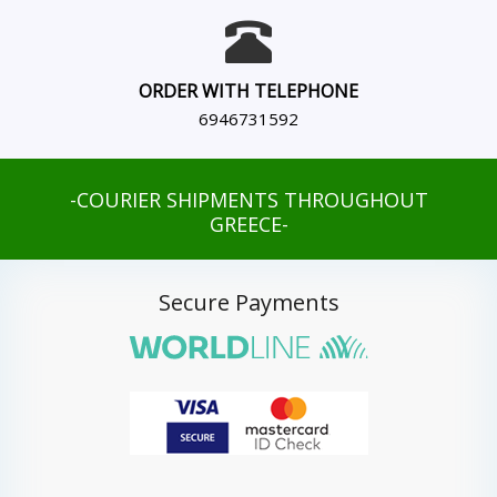
ORDER WITH TELEPHONE
6946731592
-COURIER SHIPMENTS THROUGHOUT
GREECE-
Secure Payments