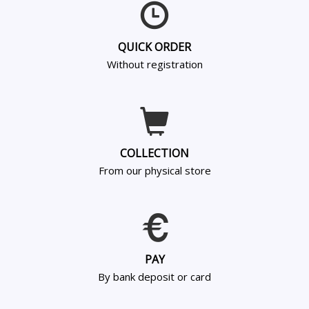
QUICK ORDER
Without registration
COLLECTION
From our physical store
PAY
By bank deposit or card