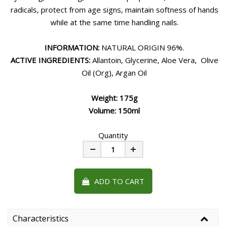
radicals, protect from age signs, maintain softness of hands
while at the same time handling nails.
INFORMATION:
NATURAL ORIGIN 96%.
ACTIVE INGREDIENTS:
Allantoin, Glycerine, Aloe Vera, Olive
Oil (Org), Argan Oil
Weight: 175g
Volume: 150ml
Quantity
Minus
Plus
ADD TO CART
Characteristics