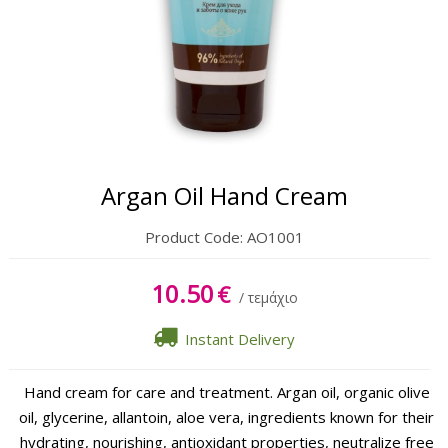
Body
Hands & Feet
Lipbalm
Sun Care
Argan Oil Hand Cream
Product Code:
AO1001
10.50
€
/ τεμάχιο
Instant Delivery
Hand cream for care and treatment. Argan oil, organic olive
oil, glycerine, allantoin, aloe vera, ingredients known for their
hydrating, nourishing, antioxidant properties, neutralize free