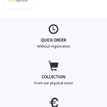
QUICK ORDER
Without registration
COLLECTION
From our physical store