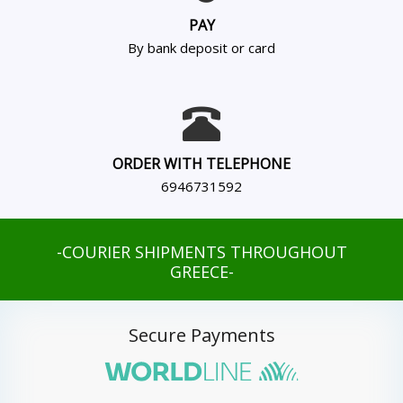
PAY
By bank deposit or card
ORDER WITH TELEPHONE
6946731592
-COURIER SHIPMENTS THROUGHOUT
GREECE-
Secure Payments