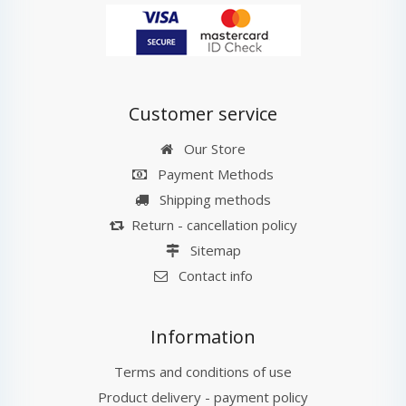
Customer service
Our Store
Payment Methods
Shipping methods
Return - cancellation policy
Sitemap
Contact info
Information
Terms and conditions of use
Product delivery - payment policy