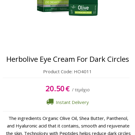
Body
Hands & Feet
Lipbalm
Sun Care
Herbolive Eye Cream For Dark Circles
Product Code:
HO4011
20.50
€
/ τεμάχιο
Instant Delivery
The ingredients Organic Olive Oil, Shea Butter, Panthenol,
and Hyaluronic acid that it contains, smooth and rejuvenate
the skin. Technology with Peptides helps reduce dark circles