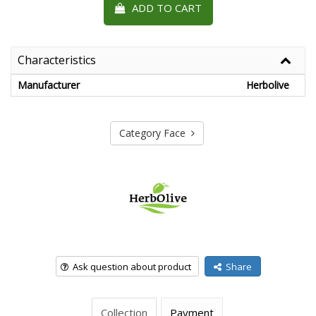
ADD TO CART
Characteristics
Manufacturer
Herbolive
Category Face
Ask question about product
Share
Collection
Payment