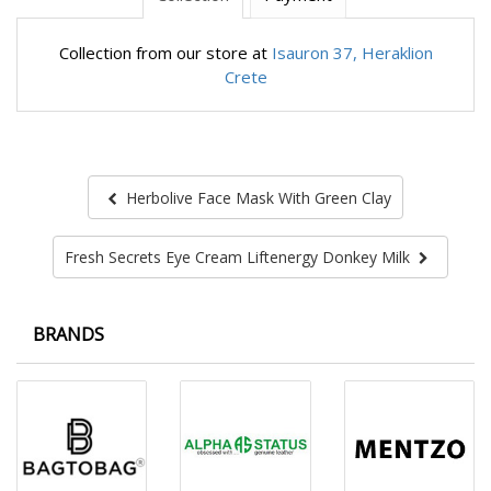
Collection from our store at
Isauron 37, Heraklion
Crete
Herbolive Face Mask With Green Clay
Fresh Secrets Eye Cream Liftenergy Donkey Milk
BRANDS