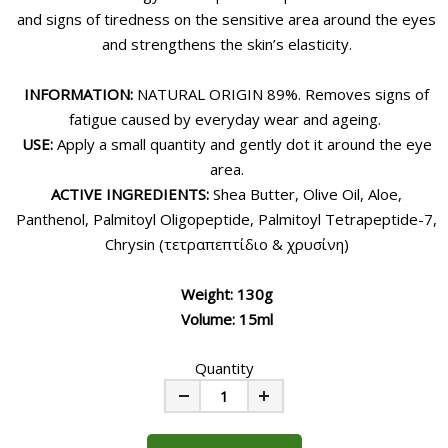
and signs of tiredness on the sensitive area around the eyes
and strengthens the skin’s elasticity.
INFORMATION:
NATURAL ORIGIN 89%. Removes signs of
fatigue caused by everyday wear and ageing.
USE:
Apply a small quantity and gently dot it around the eye
area.
ACTIVE INGREDIENTS:
Shea Butter, Olive Oil, Aloe,
Panthenol, Palmitoyl Oligopeptide, Palmitoyl Tetrapeptide-7,
Chrysin (τετραπεπτίδιο & χρυσίνη)
Weight: 130g
Volume: 15ml
Quantity
Minus
Plus