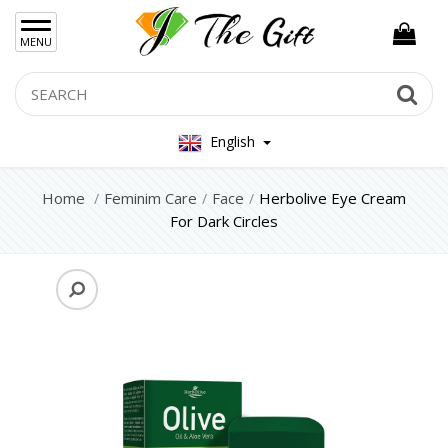
×
MENU
Women Hand Bag
Search
Se
Mens Bag
English
Women Silver Jewellery 925
Women Steel Jewelry
Home
Feminim Care
Face
Herbolive Eye Cream
For Dark Circles
Mens Jewellery
Gift Sets
Keychains
Feminim Care
Face
Hair