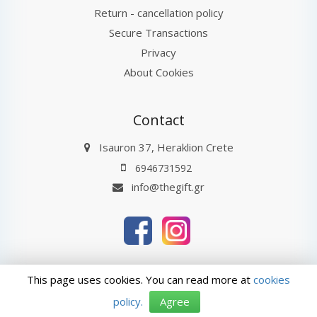
Return - cancellation policy
Secure Transactions
Privacy
About Cookies
Contact
Isauron 37, Heraklion Crete
6946731592
info@thegift.gr
thegift.gr © 2026
Last Update : 07-08-2026 11:24
This page uses cookies. You can read more at
cookies
ΑρΓΕΜΗ: 132885827000
policy.
Agree