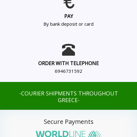
PAY
By bank deposit or card
ORDER WITH TELEPHONE
6946731592
-COURIER SHIPMENTS THROUGHOUT
GREECE-
Secure Payments