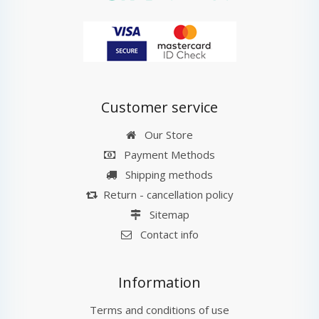
Customer service
Our Store
Payment Methods
Shipping methods
Return - cancellation policy
Sitemap
Contact info
Information
Terms and conditions of use