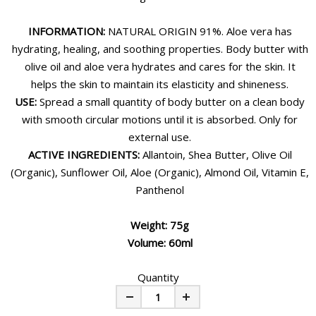
INFORMATION:
NATURAL ORIGIN 91%. Aloe vera has
hydrating, healing, and soothing properties. Body butter with
olive oil and aloe vera hydrates and cares for the skin. It
helps the skin to maintain its elasticity and shineness.
USE:
Spread a small quantity of body butter on a clean body
with smooth circular motions until it is absorbed. Only for
external use.
ACTIVE INGREDIENTS:
Allantoin, Shea Butter, Olive Oil
(Organic), Sunflower Oil, Aloe (Organic), Almond Oil, Vitamin E,
Panthenol
Weight: 75g
Volume: 60ml
Quantity
Minus
Plus