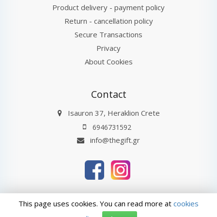
Product delivery - payment policy
Return - cancellation policy
Secure Transactions
Privacy
About Cookies
Contact
Isauron 37, Heraklion Crete
6946731592
info@thegift.gr
thegift.gr © 2026
Last Update : 08-08-2026 20:32
This page uses cookies. You can read more at
cookies
ΑρΓΕΜΗ: 132885827000