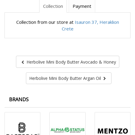
Collection
Payment
Collection from our store at
Isauron 37, Heraklion
Crete
Herbolive Mini Body Butter Avocado & Honey
Herbolive Mini Body Butter Argan Oil
BRANDS