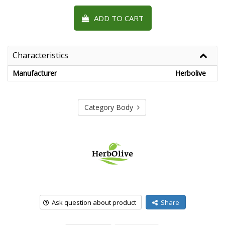
ADD TO CART
Characteristics
Manufacturer
Herbolive
Category Body
Ask question about product
Share