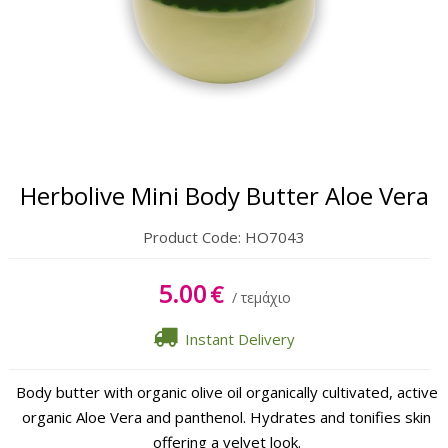
Body
Hands & Feet
Lipbalm
Sun Care
Herbolive Mini Body Butter Aloe Vera
Product Code:
HO7043
5.00
€
/ τεμάχιο
Instant Delivery
Body butter with organic olive oil organically cultivated, active
organic Aloe Vera and panthenol. Hydrates and tonifies skin
offering a velvet look.