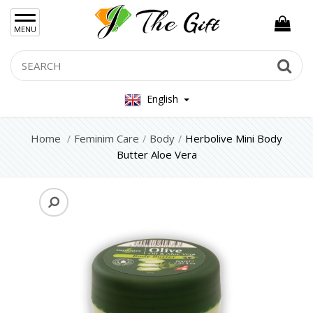
×
MENU
Women Hand Bag
Search
Se
Mens Bag
English
Women Silver Jewellery 925
Women Steel Jewelry
Home
Feminim Care
Body
Herbolive Mini Body
Butter Aloe Vera
Mens Jewellery
Gift Sets
Keychains
Feminim Care
Face
Hair