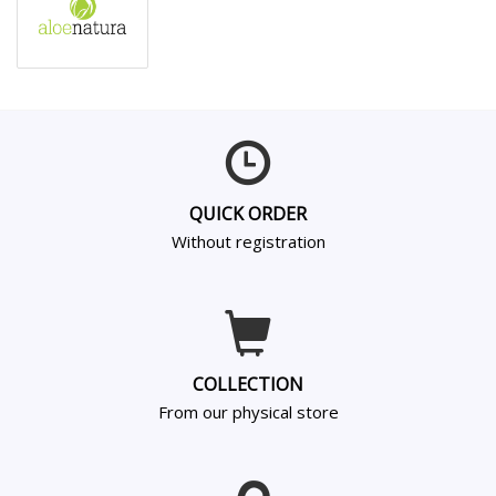
QUICK ORDER
Without registration
COLLECTION
From our physical store