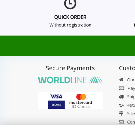
QUICK ORDER
Without registration
Secure Payments
Custo
Our
Pay
Shi
Retu
Sit
Con