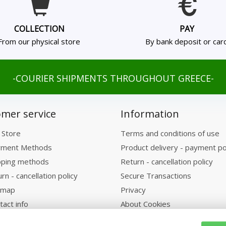
COLLECTION
PAY
From our physical store
By bank deposit or car
-COURIER SHIPMENTS THROUGHOUT GREECE-
mer service
Information
 Store
Terms and conditions of use
ment Methods
Product delivery - payment po
pping methods
Return - cancellation policy
rn - cancellation policy
Secure Transactions
emap
Privacy
tact info
About Cookies