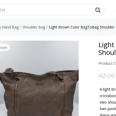
Searc
 Hand Bag
Shoulder Bag
Light Brown Color BagToBag Shoulder 
Light
oom
oom
oom
Shoul
Product 
42.00
A light b
crossbod
two shou
two posi
there are