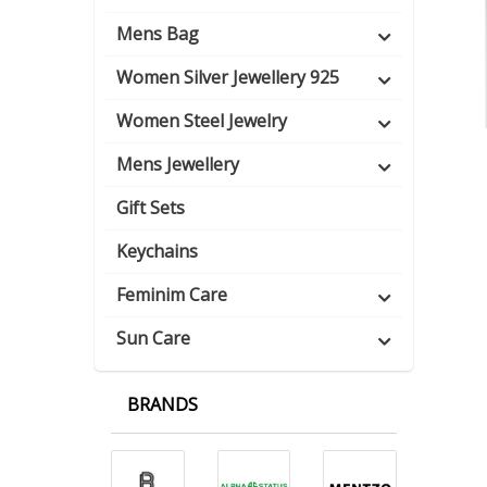
Mens Bag
Women Silver Jewellery 925
Women Steel Jewelry
Mens Jewellery
Gift Sets
Keychains
Feminim Care
Sun Care
BRANDS