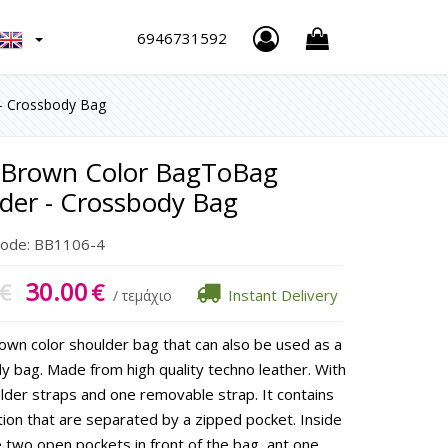
h
6946731592
- Crossbody Bag
 Brown Color BagToBag
der - Crossbody Bag
Code:
BB1106-4
30.00
€
€
Instant Delivery
/ τεμάχιο
rown color shoulder bag that can also be used as a
y bag. Made from high quality techno leather. With
lder straps and one removable strap. It contains
tion that are separated by a zipped pocket. Inside
 two open pockets in front of the bag, ant one