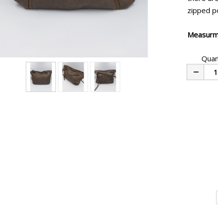
zipped po
Measurm
Quan
Minus