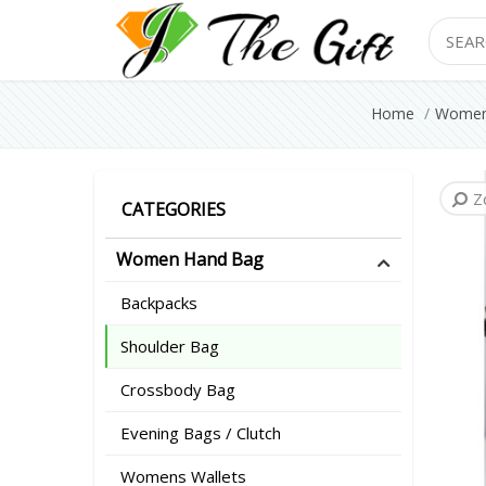
Search
Home
Women
Z
Z
Z
CATEGORIES
Women Hand Bag
Backpacks
Shoulder Bag
Crossbody Bag
Evening Bags / Clutch
Womens Wallets