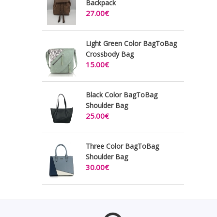
Backpack
27.00€
Light Green Color BagToBag
Crossbody Bag
15.00€
Black Color BagToBag
Shoulder Bag
25.00€
Three Color BagToBag
Shoulder Bag
30.00€