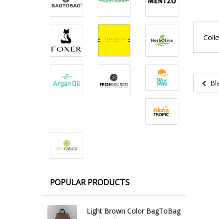
Coll
Bl
POPULAR PRODUCTS
Light Brown Color BagToBag