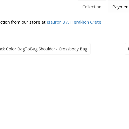
Collection
Paymen
ection from our store at
Isauron 37, Heraklion Crete
ack Color BagToBag Shoulder - Crossbody Bag