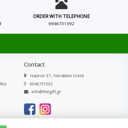
ORDER WITH TELEPHONE
d
6946731592
Contact
Isauron 37, Heraklion Crete
licy
6946731592
info@thegift.gr