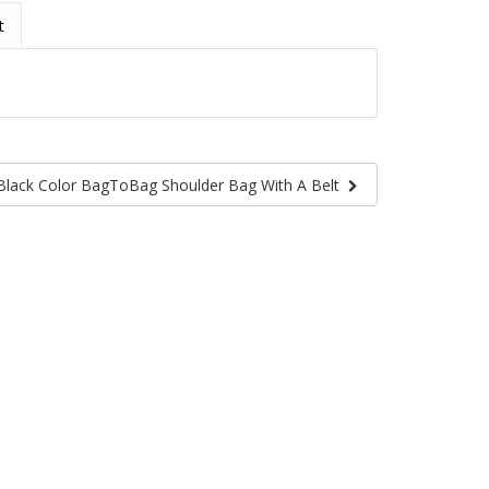
t
Black Color BagToBag Shoulder Bag With A Belt