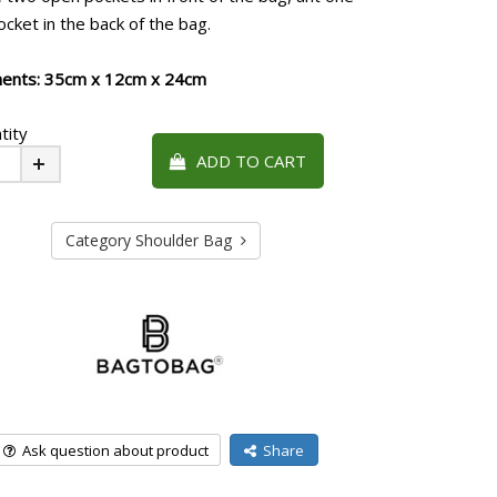
cket in the back of the bag.
ents: 35cm x 12cm x 24cm
tity
ADD TO CART
Plus
Category Shoulder Bag
Ask question about product
Share